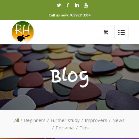
Call us now: 07896313064
Blog
All
/
Beginners
/
Further study
/
Improvers
/
News
/
Personal
/
Tips