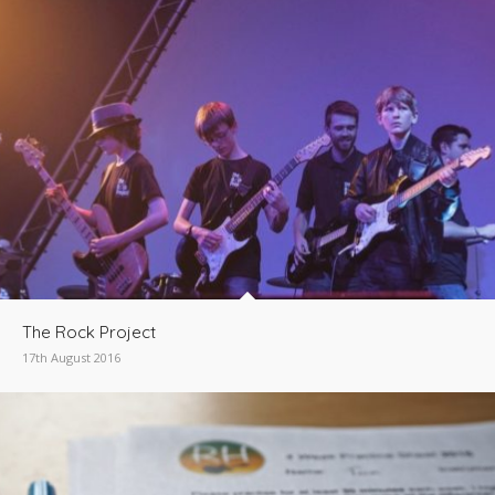
The Rock Project
17th August 2016