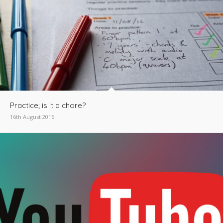
Practice; is it a chore?
16th August 2016