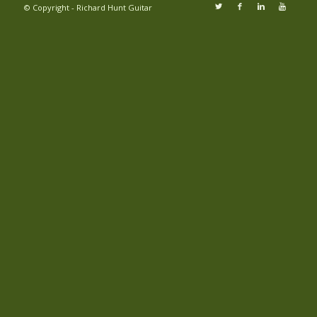
© Copyright - Richard Hunt Guitar