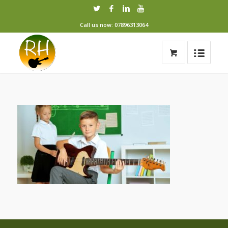
Call us now: 07896313064